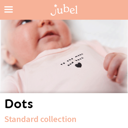
Dots
Standard collection