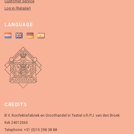
Customer service
Log in (Retailer)
LANGUAGE
CREDITS
B.V. Konfektiefabriek en Groothandel in Textiel v/h P.J. van den Broek
Kvk 24012060
Telephone: +31 (0)10 298 38 88