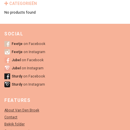
CATEGORIEËN
No products found
SOCIAL
Feetje
on Facebook
Feetje
on Instagram
Jubel
on Facebook
Jubel
on Instagram
Sturdy
on Facebook
Sturdy
on Instagram
FEATURES
About Van Den Broek
Contact
Bekijk folder