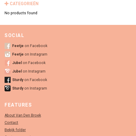
CATEGORIEËN
No products found
SOCIAL
Feetje
on Facebook
Feetje
on Instagram
Jubel
on Facebook
Jubel
on Instagram
Sturdy
on Facebook
Sturdy
on Instagram
FEATURES
About Van Den Broek
Contact
Bekijk folder