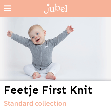
Feetje First Knit
Standard collection