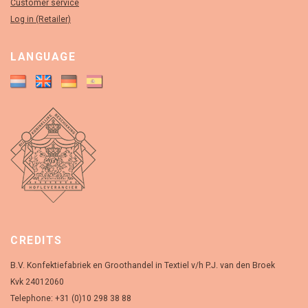
Customer service
Log in (Retailer)
LANGUAGE
CREDITS
B.V. Konfektiefabriek en Groothandel in Textiel v/h P.J. van den Broek
Kvk 24012060
Telephone: +31 (0)10 298 38 88