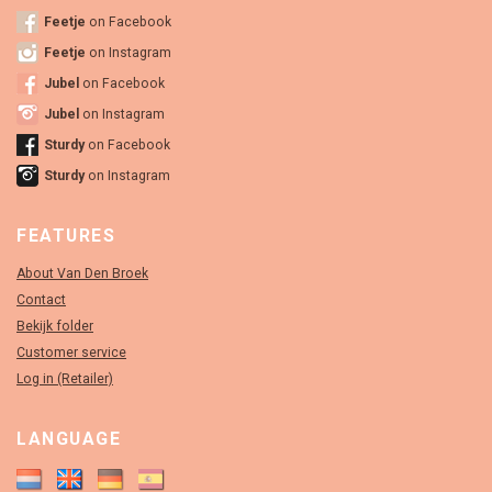
Feetje
on Facebook
Feetje
on Instagram
Jubel
on Facebook
Jubel
on Instagram
Sturdy
on Facebook
Sturdy
on Instagram
FEATURES
About Van Den Broek
Contact
Bekijk folder
Customer service
Log in (Retailer)
LANGUAGE