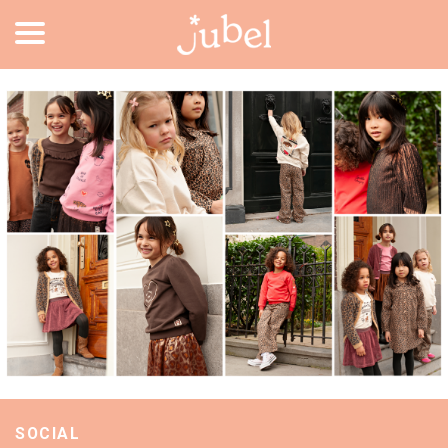
SOCIAL